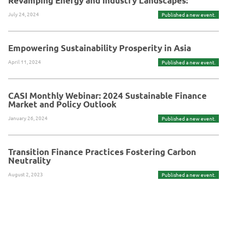
Revamping Energy and Industry Landscapes:
July 24, 2024
Published a new event.
Empowering Sustainability Prosperity in Asia
April 11, 2024
Published a new event.
CASI Monthly Webinar: 2024 Sustainable Finance
Market and Policy Outlook
January 26, 2024
Published a new event.
Transition Finance Practices Fostering Carbon
Neutrality
August 2, 2023
Published a new event.