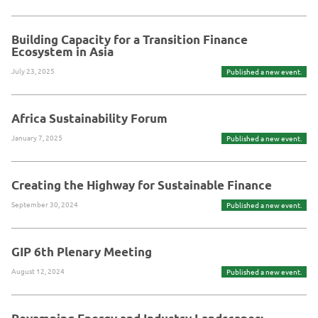
Building Capacity for a Transition Finance
Ecosystem in Asia
July 23, 2025
Published a new event.
Africa Sustainability Forum
January 7, 2025
Published a new event.
Creating the Highway for Sustainable Finance
September 30, 2024
Published a new event.
GIP 6th Plenary Meeting
August 12, 2024
Published a new event.