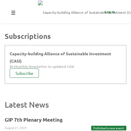
Log In
Subscriptions
Capacity-building Alliance of Sustainable Investment
(CASI)
Bi-Monthly Newsletter to updated CASI
Subscribe
Latest News
GIP 7th Plenary Meeting
August 21, 2025
Published a new event.