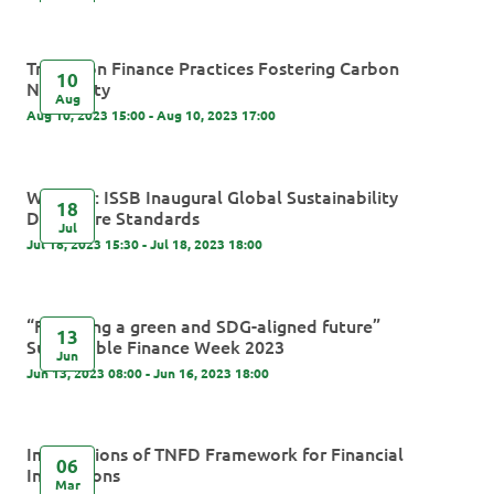
Transition Finance Practices Fostering Carbon
10
Neutrality
Aug
Aug 10, 2023 15:00 - Aug 10, 2023 17:00
Webinar: ISSB Inaugural Global Sustainability
18
Disclosure Standards
Jul
Jul 18, 2023 15:30 - Jul 18, 2023 18:00
“Financing a green and SDG-aligned future”
13
Sustainable Finance Week 2023
Jun
Jun 13, 2023 08:00 - Jun 16, 2023 18:00
Implications of TNFD Framework for Financial
06
Institutions
Mar