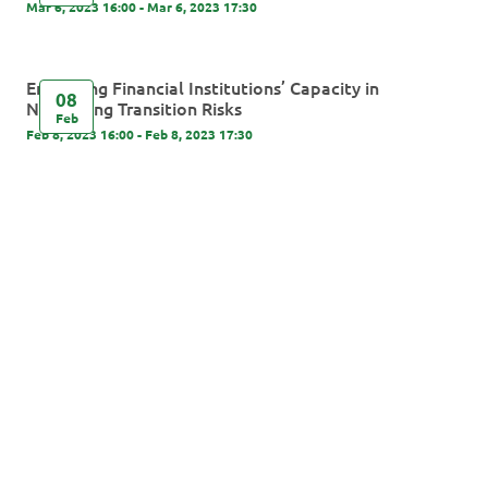
Mar 6, 2023 16:00 - Mar 6, 2023 17:30
Enhancing Financial Institutions’ Capacity in
08
Navigating Transition Risks
Feb
Feb 8, 2023 16:00 - Feb 8, 2023 17:30
Powered By Glue Up
Copyright © 2026 Glue Up
京ICP备案13021948
Terms of Use for Users
Privacy
Policy
号