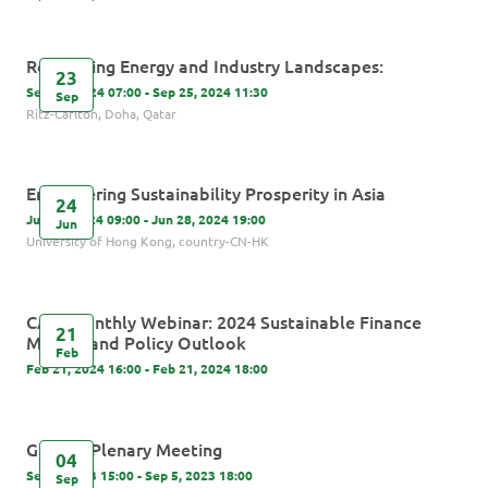
Revamping Energy and Industry Landscapes:
23
Sep 23, 2024 07:00 - Sep 25, 2024 11:30
Sep
Ritz-Carlton, Doha, Qatar
Empowering Sustainability Prosperity in Asia
24
Jun 24, 2024 09:00 - Jun 28, 2024 19:00
Jun
University of Hong Kong, country-CN-HK
CASI Monthly Webinar: 2024 Sustainable Finance
21
Market and Policy Outlook
Feb
Feb 21, 2024 16:00 - Feb 21, 2024 18:00
GIP 5th Plenary Meeting
04
Sep 4, 2023 15:00 - Sep 5, 2023 18:00
Sep