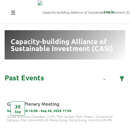
Log In
Capacity-building Alliance of
Sustainable Investment (CASI)
GIP 7th Plenary Meeting
30
Sep 30, 2025 15:00 - Sep 30, 2025 17:30
Sep
Social Sciences Chamber, 11/F,. The Jockey Club Tower,. Centennial
Campus, the. University of Hong Kong, Hong Kong, country-CN-HK