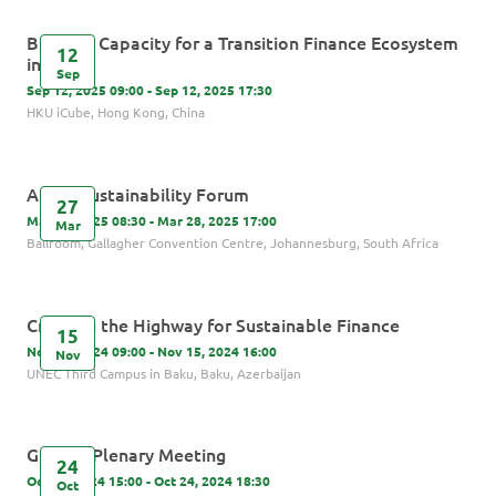
Building Capacity for a Transition Finance Ecosystem
12
in Asia
Sep
Sep 12, 2025 09:00 - Sep 12, 2025 17:30
HKU iCube, Hong Kong, China
Africa Sustainability Forum
27
Mar 27, 2025 08:30 - Mar 28, 2025 17:00
Mar
Ballroom, Gallagher Convention Centre, Johannesburg, South Africa
Creating the Highway for Sustainable Finance
15
Nov 15, 2024 09:00 - Nov 15, 2024 16:00
Nov
UNEC Third Campus in Baku, Baku, Azerbaijan
GIP 6th Plenary Meeting
24
Oct 24, 2024 15:00 - Oct 24, 2024 18:30
Oct